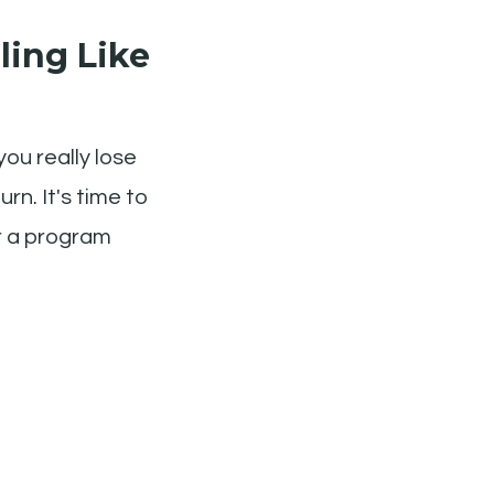
ling Like
you really lose
rn. It's time to
or a program