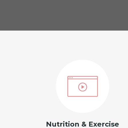
Nutrition & Exercise