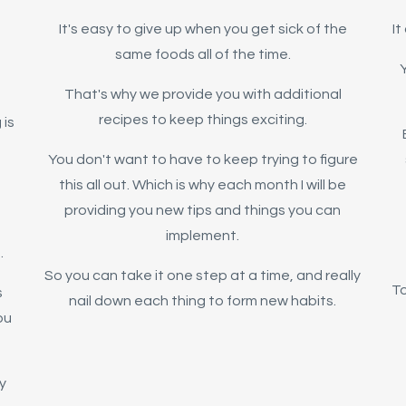
It's easy to give up when you get sick of the
I
same foods all of the time.
Y
That's why we provide you with additional
recipes to keep things exciting.
 is
You don't want to have to keep trying to figure
this all out. Which is why each month I will be
providing you new tips and things you can
implement.
.
So you can take it one step at a time, and really
To
s
nail down each thing to form new habits.
ou
y