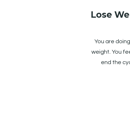
Lose Wei
You are doing 
weight. You fee
end the cyc