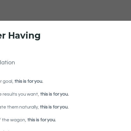
er Having
lation
ur goal,
this is for you.
he results you want,
this is for you.
ate them naturally,
this is for you.
off the wagon,
this is for you.