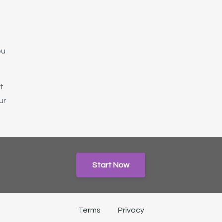
t
ou
t
ur
Start Now
Terms
Privacy