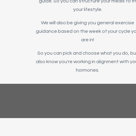
guide. So you can structure your meals to fi
your lifestyle.
We will also be giving you general exercise
guidance based on the week of your cycle y
are in!
So you can pick and choose what you do, bu
also know you're working in alignment with yo
hormones.