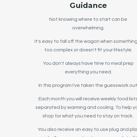
Guidance
Not knowing where to start can be
overwhelming.
It's easy to fall off the wagon when something
too complex or doesn't fit your lifestyle.
You don't always have time to meal prep
everything you need.
In this program I've taken the guesswork out
Each month you will receive weekly food list
separated by warming and cooling. To help y
shop for what you need to stay on track.
You also receive an easy to use plug and pla