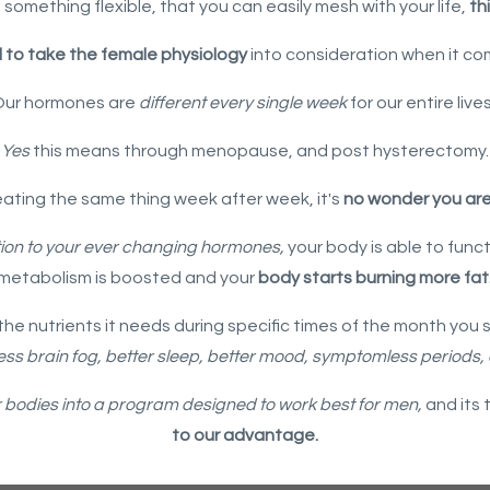
 something flexible, that you can easily mesh with your life,
thi
l to take the female physiology
into consideration when it co
Our hormones are
different every single week
for our entire live
Yes
this means through menopause, and post hysterectomy.
eating the same thing week after week, it's
no wonder you aren
ion to your ever changing hormones,
your body is able to func
metabolism is boosted and your
body starts burning more fat
he nutrients it needs during specific times of the month you st
ess brain fog, better sleep, better mood, symptomless periods,
r bodies into a program designed to work best for men,
and its 
to our advantage.