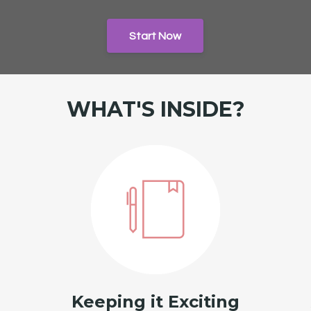
Start Now
WHAT'S INSIDE?
Keeping it Exciting