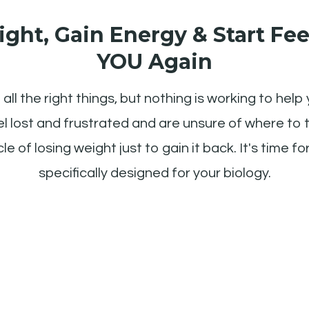
ght, Gain Energy & Start Fee
YOU Again
all the right things, but nothing is working to help 
l lost and frustrated and are unsure of where to tu
le of losing weight just to gain it back. It's time f
specifically designed for your biology.