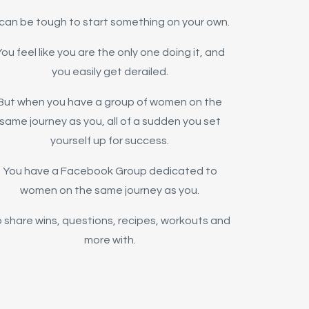
t can be tough to start something on your own.
ou feel like you are the only one doing it, and
you easily get derailed.
But when you have a group of women on the
same journey as you, all of a sudden you set
yourself up for success.
You have a Facebook Group dedicated to
women on the same journey as you.
 share wins, questions, recipes, workouts and
more with.