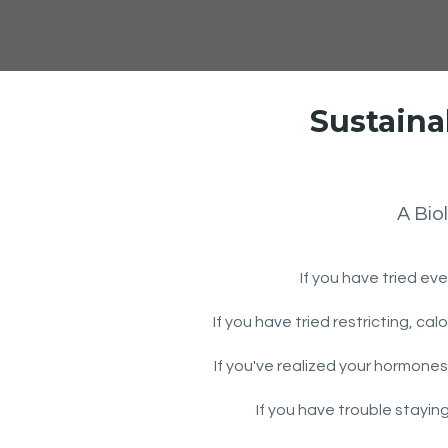
Sustaina
A Bio
If you have tried eve
If you have tried restricting, ca
If you've realized your hormones
If you have trouble stayin