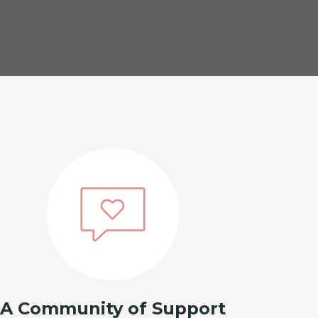
A Community of Support