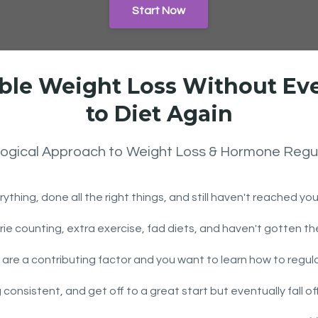
Start Now
ble Weight Loss Without Ev
to Diet Again
logical Approach to Weight Loss & Hormone Regu
rything, done all the right things, and still haven't reached yo
lorie counting, extra exercise, fad diets, and haven't gotten t
 are a contributing factor and you want to learn how to regul
g consistent, and get off to a great start but eventually fall 