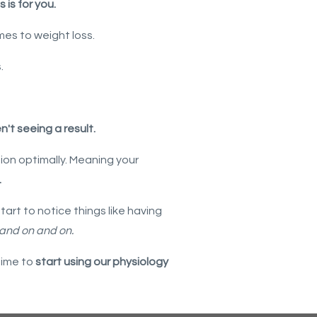
s is for you.
mes to weight loss.
s.
't seeing a result.
tion optimally. Meaning your
.
art to notice things like having
 and on and on.
time to
start using our physiology