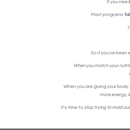
If you need
Most programs
fai
So if you've been 
When you match your nutrit
When you are giving your body t
more energy, l
It's time to
stop trying to mold ou